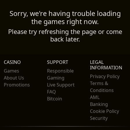
Sorry, we're having trouble loading
the games right now.
Please try refreshing the page or come
back later.
CASINO
SUPPORT
LEGAL
INFORMATION
Games
Responsible
Privacy Policy
About Us
Gaming
Terms &
Promotions
Live Support
Conditions
FAQ
AML
Bitcoin
Banking
Cookie Policy
Security