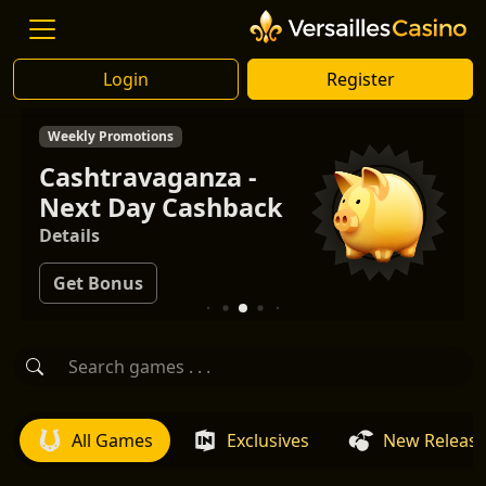
Login
Register
Weekly Promotions
Cashtravaganza -
Next Day Cashback
Details
Get Bonus
All Games
Exclusives
New Releas